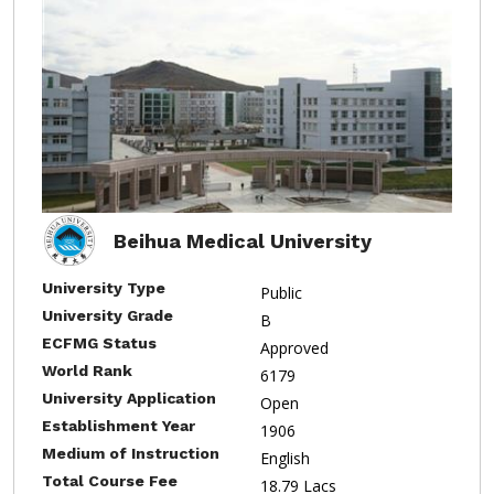
Beihua Medical University
University Type
Public
University Grade
B
ECFMG Status
Approved
World Rank
6179
University Application
Open
Establishment Year
1906
Medium of Instruction
English
Total Course Fee
18.79 Lacs