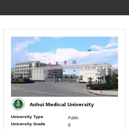
Anhui Medical University
University Type
Public
University Grade
B