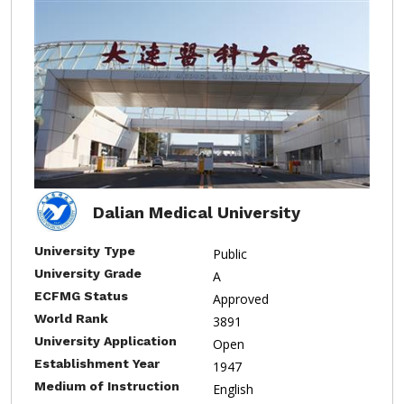
Dalian Medical University
University Type
Public
University Grade
A
ECFMG Status
Approved
World Rank
3891
University Application
Open
Establishment Year
1947
Medium of Instruction
English