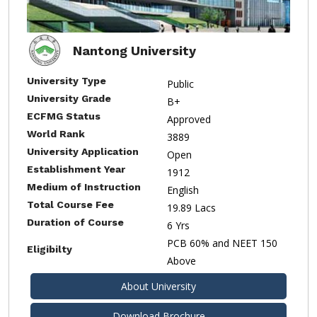
Nantong University
University Type
Public
University Grade
B+
ECFMG Status
Approved
World Rank
3889
University Application
Open
Establishment Year
1912
Medium of Instruction
English
Total Course Fee
19.89 Lacs
Duration of Course
6 Yrs
PCB 60% and NEET 150
Eligibilty
Above
About University
Download Brochure