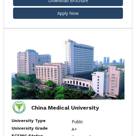
Download Brochure
Apply Now
China Medical University
University Type
Public
University Grade
A+
ECFMG Status