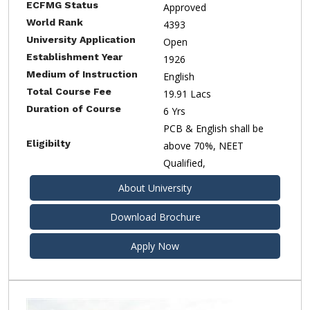
ECFMG Status
Approved
World Rank
4393
University Application
Open
Establishment Year
1926
Medium of Instruction
English
Total Course Fee
19.91 Lacs
Duration of Course
6 Yrs
PCB & English shall be
Eligibilty
above 70%, NEET
Qualified,
About University
Download Brochure
Apply Now