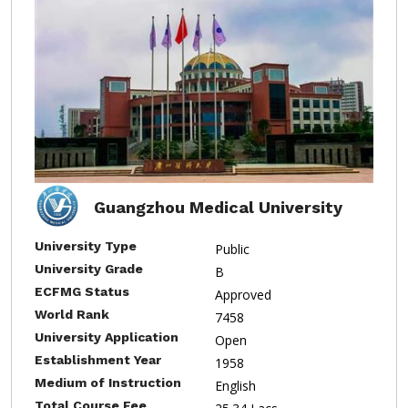
Guangzhou Medical University
University Type
Public
University Grade
B
ECFMG Status
Approved
World Rank
7458
University Application
Open
Establishment Year
1958
Medium of Instruction
English
Total Course Fee