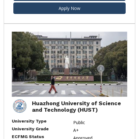
Apply Now
Huazhong University of Science
and Technology (HUST)
University Type
Public
University Grade
A+
ECFMG Status
Approved