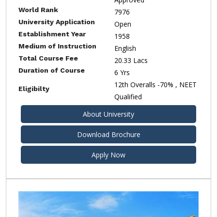
World Rank
7976
University Application
Open
Establishment Year
1958
Medium of Instruction
English
Total Course Fee
20.33 Lacs
Duration of Course
6 Yrs
12th Overalls -70% , NEET
Eligibilty
Qualified
About University
Download Brochure
Apply Now