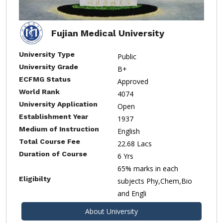
Fujian Medical University
University Type
Public
University Grade
B+
ECFMG Status
Approved
World Rank
4074
University Application
Open
Establishment Year
1937
Medium of Instruction
English
Total Course Fee
22.68 Lacs
Duration of Course
6 Yrs
65% marks in each
Eligibilty
subjects Phy,Chem,Bio
and Engli
About University