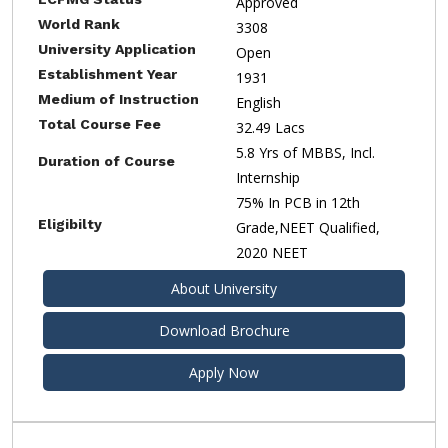
Approved
World Rank
3308
University Application
Open
Establishment Year
1931
Medium of Instruction
English
Total Course Fee
32.49 Lacs
5.8 Yrs of MBBS, Incl.
Duration of Course
Internship
75% In PCB in 12th
Eligibilty
Grade,NEET Qualified,
2020 NEET
About University
Download Brochure
Apply Now