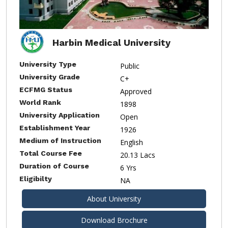
Harbin Medical University
University Type
Public
University Grade
C+
ECFMG Status
Approved
World Rank
1898
University Application
Open
Establishment Year
1926
Medium of Instruction
English
Total Course Fee
20.13 Lacs
Duration of Course
6 Yrs
Eligibilty
NA
About University
Download Brochure