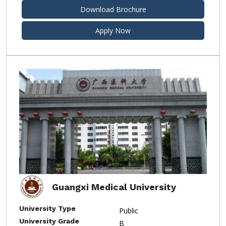
Download Brochure
Apply Now
Guangxi Medical University
University Type
Public
University Grade
B