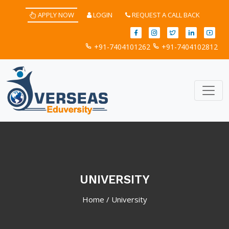
APPLY NOW
LOGIN
REQUEST A CALL BACK
+91-7404101262
+91-7404102812
UNIVERSITY
Home
/
University