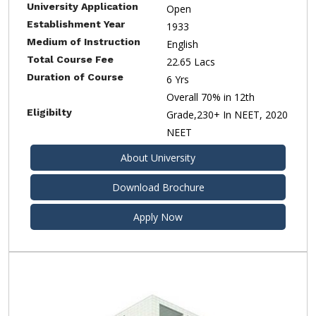
University Application
Open
Establishment Year
1933
Medium of Instruction
English
Total Course Fee
22.65 Lacs
Duration of Course
6 Yrs
Overall 70% in 12th
Eligibilty
Grade,230+ In NEET, 2020
NEET
About University
Download Brochure
Apply Now