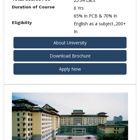
25.34 Lacs
Duration of Course
6 Yrs
65% In PCB & 70% In
Eligibilty
English as a subject.,200+
In
About University
Download Brochure
Apply Now