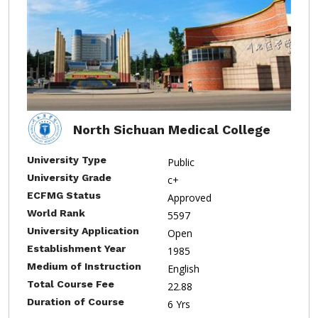
North Sichuan Medical College
University Type
Public
University Grade
c+
ECFMG Status
Approved
World Rank
5597
University Application
Open
Establishment Year
1985
Medium of Instruction
English
Total Course Fee
22.88
Duration of Course
6 Yrs