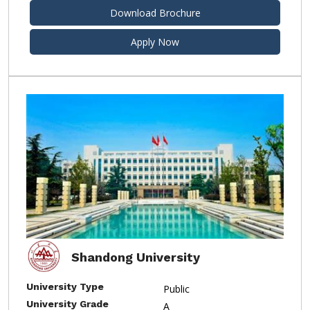
Download Brochure
Apply Now
Shandong University
University Type
Public
University Grade
A