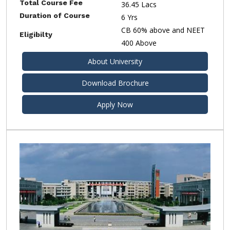
Total Course Fee
36.45 Lacs
Duration of Course
6 Yrs
CB 60% above and NEET
Eligibilty
400 Above
About University
Download Brochure
Apply Now