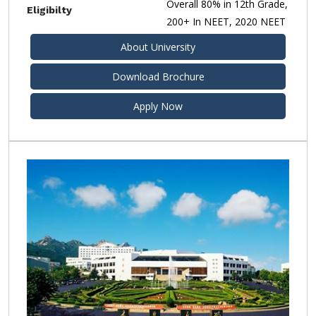
Overall 80% in 12th Grade,
Eligibilty
200+ In NEET, 2020 NEET
About University
Download Brochure
Apply Now