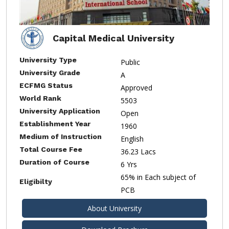
Capital Medical University
University Type
Public
University Grade
A
ECFMG Status
Approved
World Rank
5503
University Application
Open
Establishment Year
1960
Medium of Instruction
English
Total Course Fee
36.23 Lacs
Duration of Course
6 Yrs
65% in Each subject of
Eligibilty
PCB
About University