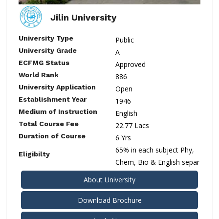
Jilin University
University Type
Public
University Grade
A
ECFMG Status
Approved
World Rank
886
University Application
Open
Establishment Year
1946
Medium of Instruction
English
Total Course Fee
22.77 Lacs
Duration of Course
6 Yrs
65% in each subject Phy,
Eligibilty
Chem, Bio & English separ
About University
Download Brochure