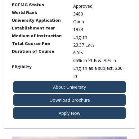
ECFMG Status
Approved
World Rank
3480
University Application
Open
Establishment Year
1934
Medium of Instruction
English
Total Course Fee
23.37 Lacs
Duration of Course
6 Yrs
65% In PCB & 70% in
Eligibilty
English as a subject, 200+
In
About University
Download Brochure
Apply Now