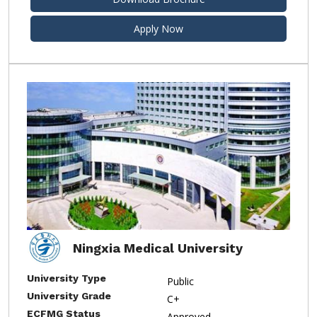
Apply Now
Ningxia Medical University
University Type
Public
University Grade
C+
ECFMG Status
Approved