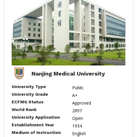
Nanjing Medical University
University Type
Public
University Grade
A+
ECFMG Status
Approved
World Rank
2897
University Application
Open
Establishment Year
1934
Medium of Instruction
English