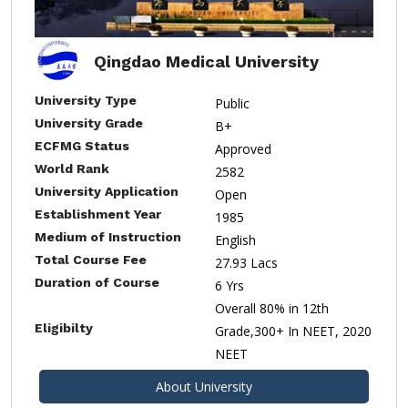
Qingdao Medical University
University Type
Public
University Grade
B+
ECFMG Status
Approved
World Rank
2582
University Application
Open
Establishment Year
1985
Medium of Instruction
English
Total Course Fee
27.93 Lacs
Duration of Course
6 Yrs
Overall 80% in 12th
Eligibilty
Grade,300+ In NEET, 2020
NEET
About University