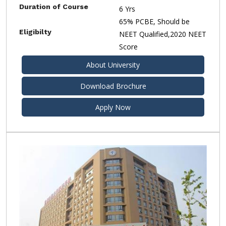
Duration of Course
6 Yrs
65% PCBE, Should be
Eligibilty
NEET Qualified,2020 NEET
Score
About University
Download Brochure
Apply Now