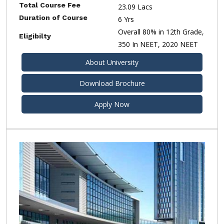
Total Course Fee
23.09 Lacs
Duration of Course
6 Yrs
Overall 80% in 12th Grade,
Eligibilty
350 In NEET, 2020 NEET
About University
Download Brochure
Apply Now