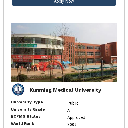
Apply Now
Kunming Medical University
University Type
Public
University Grade
A
ECFMG Status
Approved
World Rank
8009