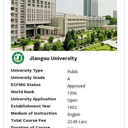
Jiangsu University
University Type
Public
University Grade
A
ECFMG Status
Approved
World Rank
1356
University Application
Open
Establishment Year
1902
Medium of Instruction
English
Total Course Fee
22.49 Lacs
Duration of Course