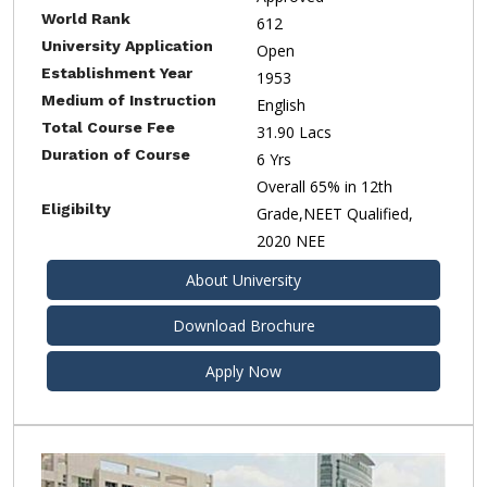
World Rank
612
University Application
Open
Establishment Year
1953
Medium of Instruction
English
Total Course Fee
31.90 Lacs
Duration of Course
6 Yrs
Overall 65% in 12th
Eligibilty
Grade,NEET Qualified,
2020 NEE
About University
Download Brochure
Apply Now