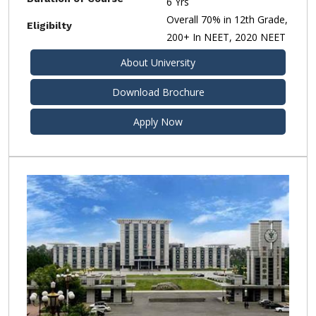
6 Yrs
Overall 70% in 12th Grade,
Eligibilty
200+ In NEET, 2020 NEET
About University
Download Brochure
Apply Now