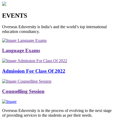
EVENTS
Overseas Eduversity is India’s and the world’s top international
education consultancy.
Language Exams
Language Exams
Admission For Class Of 2022
Admission For Class Of 2022
Counselling Session
Counselling Session
Overseas Eduversity is in the process of evolving to the next stage
of providing services to the students as per their needs.