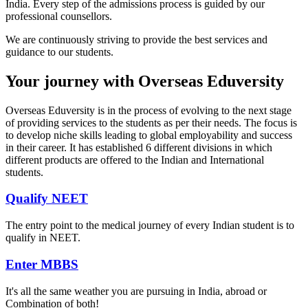
India. Every step of the admissions process is guided by our
professional counsellors.
We are continuously striving to provide the best services and
guidance to our students.
Your journey with Overseas Eduversity
Overseas Eduversity is in the process of evolving to the next stage
of providing services to the students as per their needs. The focus is
to develop niche skills leading to global employability and success
in their career. It has established 6 different divisions in which
different products are offered to the Indian and International
students.
Qualify NEET
The entry point to the medical journey of every Indian student is to
qualify in NEET.
Enter MBBS
It's all the same weather you are pursuing in India, abroad or
Combination of both!