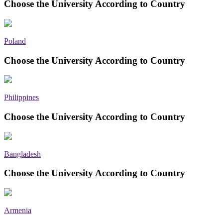
Choose the University According to Country
Poland
Choose the University According to Country
Philippines
Choose the University According to Country
Bangladesh
Choose the University According to Country
Armenia