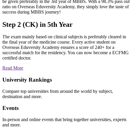
be given preferably in the 3rd year of MBBS. With a 98.3% pass out
ratio on Overseas Eduversity Academy, they simply love the taste of
success during MBBS journey!
Step 2 (CK) in 5th Year
The exam mainly based on clinical subjects is preferably cleared in
the final year of the medicine course. Every active student on
Overseas Eduversity Academy ensures a score of 240+ for a
successful match for the residency. You can now become a ECFMG
certified doctor.
Read More
University Rankings
Compare top universities from around the world by subject,
destination and more.
Events
In-person and online events that bring together universities, experts
and more.