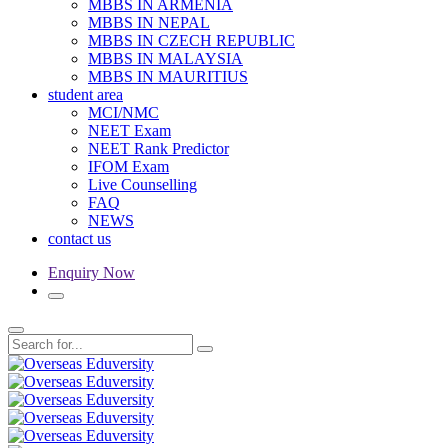
MBBS IN ARMENIA
MBBS IN NEPAL
MBBS IN CZECH REPUBLIC
MBBS IN MALAYSIA
MBBS IN MAURITIUS
student area
MCI/NMC
NEET Exam
NEET Rank Predictor
IFOM Exam
Live Counselling
FAQ
NEWS
contact us
Enquiry Now