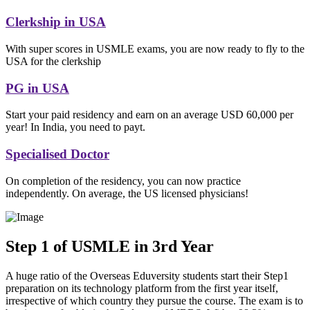
Clerkship in USA
With super scores in USMLE exams, you are now ready to fly to the
USA for the clerkship
PG in USA
Start your paid residency and earn on an average USD 60,000 per
year! In India, you need to payt.
Specialised Doctor
On completion of the residency, you can now practice
independently. On average, the US licensed physicians!
Step 1 of USMLE in 3rd Year
A huge ratio of the Overseas Eduversity students start their Step1
preparation on its technology platform from the first year itself,
irrespective of which country they pursue the course. The exam is to