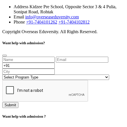
Address
Kidzee Pre School, Opposite Sector 3 & 4 Pulia,
Sonipat Road, Rohtak
Email
info@overseaseduversity.com
Phone
+91-7404101262
+91-7404102812
Copyright
Overseas Eduversity. All Rights Reserved.
Want help with admission?
Submit
Want help with admission ?