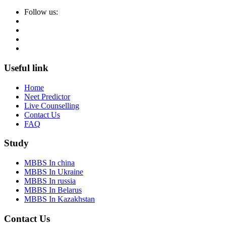
Follow us:
Useful link
Home
Neet Predictor
Live Counselling
Contact Us
FAQ
Study
MBBS In china
MBBS In Ukraine
MBBS In russia
MBBS In Belarus
MBBS In Kazakhstan
Contact Us