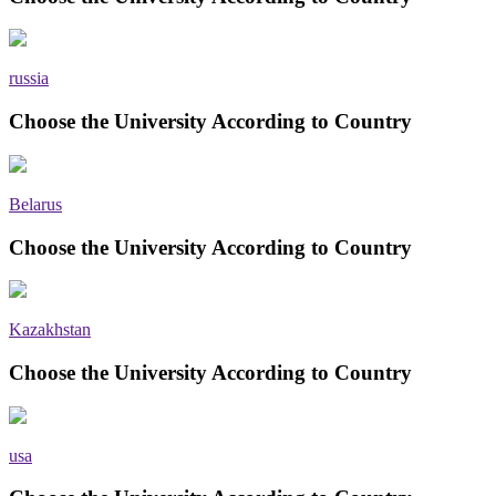
russia
Choose the University According to Country
Belarus
Choose the University According to Country
Kazakhstan
Choose the University According to Country
usa