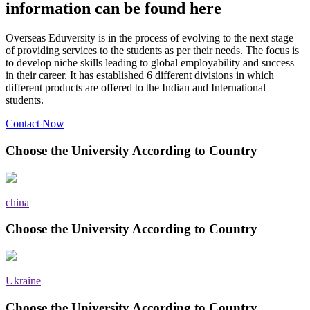
information can be found here
Overseas Eduversity is in the process of evolving to the next stage
of providing services to the students as per their needs. The focus is
to develop niche skills leading to global employability and success
in their career. It has established 6 different divisions in which
different products are offered to the Indian and International
students.
Contact Now
Choose the University According to Country
china
Choose the University According to Country
Ukraine
Choose the University According to Country