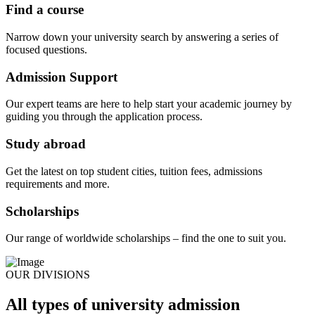
Find a course
Narrow down your university search by answering a series of
focused questions.
Admission Support
Our expert teams are here to help start your academic journey by
guiding you through the application process.
Study abroad
Get the latest on top student cities, tuition fees, admissions
requirements and more.
Scholarships
Our range of worldwide scholarships – find the one to suit you.
OUR DIVISIONS
All types of university admission