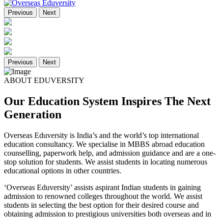
Previous
Next
Previous
Next
ABOUT EDUVERSITY
Our Education System Inspires The Next
Generation
Overseas Eduversity is India’s and the world’s top international
education consultancy. We specialise in MBBS abroad education
counselling, paperwork help, and admission guidance and are a one-
stop solution for students. We assist students in locating numerous
educational options in other countries.
‘Overseas Eduversity’ assists aspirant Indian students in gaining
admission to renowned colleges throughout the world. We assist
students in selecting the best option for their desired course and
obtaining admission to prestigious universities both overseas and in