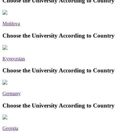
Choose the University According to Country
Moldova
Choose the University According to Country
Kyrgyzstan
Choose the University According to Country
Germany
Choose the University According to Country
Georgia