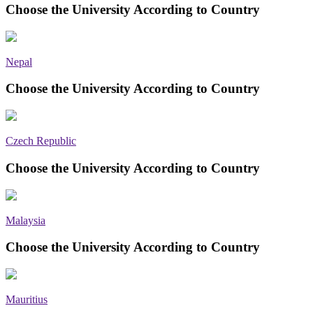
Choose the University According to Country
Nepal
Choose the University According to Country
Czech Republic
Choose the University According to Country
Malaysia
Choose the University According to Country
Mauritius