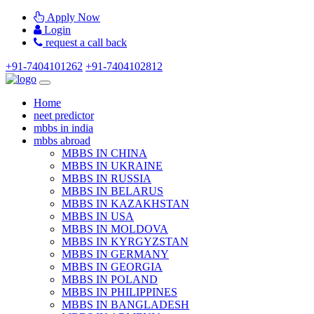
Apply Now
Login
request a call back
+91-7404101262
+91-7404102812
Home
neet predictor
mbbs in india
mbbs abroad
MBBS IN CHINA
MBBS IN UKRAINE
MBBS IN RUSSIA
MBBS IN BELARUS
MBBS IN KAZAKHSTAN
MBBS IN USA
MBBS IN MOLDOVA
MBBS IN KYRGYZSTAN
MBBS IN GERMANY
MBBS IN GEORGIA
MBBS IN POLAND
MBBS IN PHILIPPINES
MBBS IN BANGLADESH