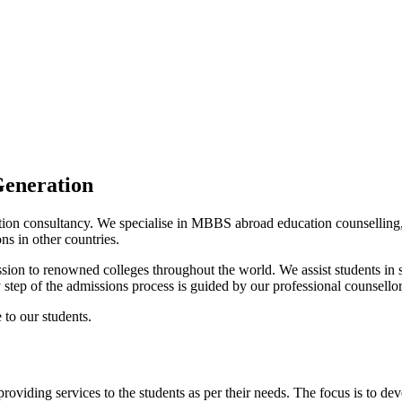
Generation
cation consultancy. We specialise in MBBS abroad education counselling
ns in other countries.
ssion to renowned colleges throughout the world. We assist students in se
y step of the admissions process is guided by our professional counsellor
 to our students.
roviding services to the students as per their needs. The focus is to dev