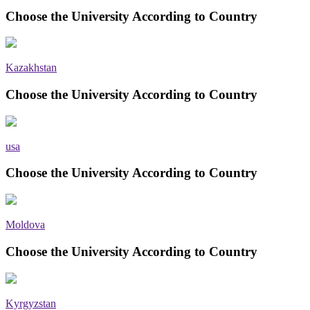
Choose the University According to Country
Kazakhstan
Choose the University According to Country
usa
Choose the University According to Country
Moldova
Choose the University According to Country
Kyrgyzstan