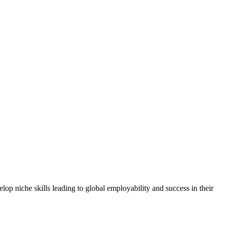
elop niche skills leading to global employability and success in their