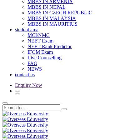
MBBS IN ARMENIA
MBBS IN NEPAL
MBBS IN CZECH REPUBLIC
MBBS IN MALAYSIA
MBBS IN MAURITIUS
student area
MCI/NMC
NEET Exam
NEET Rank Predictor
IFOM Exam
Live Counselling
FAQ
NEWS
contact us
Enquiry Now