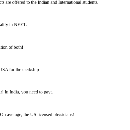
cts are offered to the Indian and International students.
ualify in NEET.
tion of both!
USA for the clerkship
! In India, you need to payt.
 On average, the US licensed physicians!