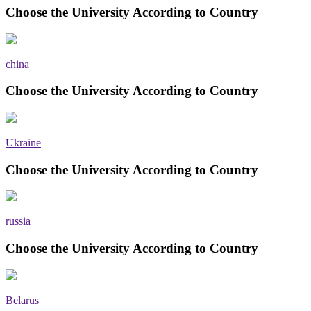
Choose the University According to Country
china
Choose the University According to Country
Ukraine
Choose the University According to Country
russia
Choose the University According to Country
Belarus