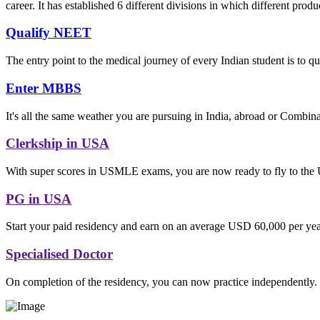
career. It has established 6 different divisions in which different produ
Qualify NEET
The entry point to the medical journey of every Indian student is to q
Enter MBBS
It's all the same weather you are pursuing in India, abroad or Combina
Clerkship in USA
With super scores in USMLE exams, you are now ready to fly to the 
PG in USA
Start your paid residency and earn on an average USD 60,000 per year
Specialised Doctor
On completion of the residency, you can now practice independently.