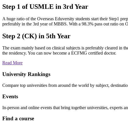
Step 1 of USMLE in 3rd Year
A huge ratio of the Overseas Eduversity students start their Step1 prep
preferably in the 3rd year of MBBS. With a 98.3% pass out ratio on 
Step 2 (CK) in 5th Year
The exam mainly based on clinical subjects is preferably cleared in t
the residency. You can now become a ECFMG certified doctor.
Read More
University Rankings
Compare top universities from around the world by subject, destinati
Events
In-person and online events that bring together universities, experts a
Find a course