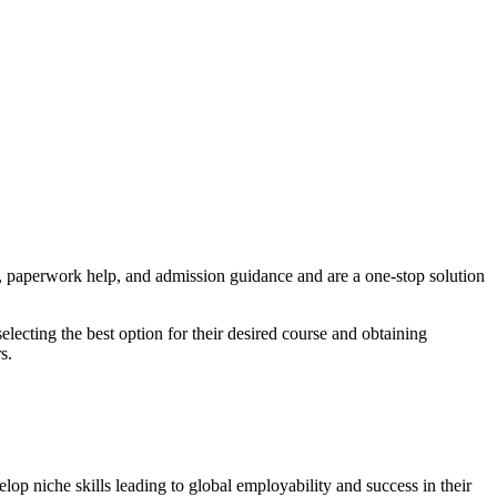
, paperwork help, and admission guidance and are a one-stop solution
lecting the best option for their desired course and obtaining
s.
elop niche skills leading to global employability and success in their