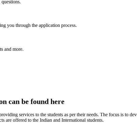
 questions.
ing you through the application process.
nts and more.
ion can be found here
roviding services to the students as per their needs. The focus is to dev
cts are offered to the Indian and International students.