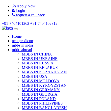
Apply Now
Login
request a call back
+91-7404101262
+91-7404102812
Home
neet predictor
mbbs in india
mbbs abroad
MBBS IN CHINA
MBBS IN UKRAINE
MBBS IN RUSSIA
MBBS IN BELARUS
MBBS IN KAZAKHSTAN
MBBS IN USA
MBBS IN MOLDOVA
MBBS IN KYRGYZSTAN
MBBS IN GERMANY
MBBS IN GEORGIA
MBBS IN POLAND
MBBS IN PHILIPPINES
MBBS IN BANGLADESH