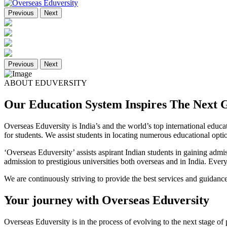
Previous
Next
Previous
Next
ABOUT EDUVERSITY
Our Education System Inspires The Next 
Overseas Eduversity is India’s and the world’s top international edu
for students. We assist students in locating numerous educational optio
‘Overseas Eduversity’ assists aspirant Indian students in gaining admi
admission to prestigious universities both overseas and in India. Ever
We are continuously striving to provide the best services and guidance
Your journey with Overseas Eduversity
Overseas Eduversity is in the process of evolving to the next stage of p