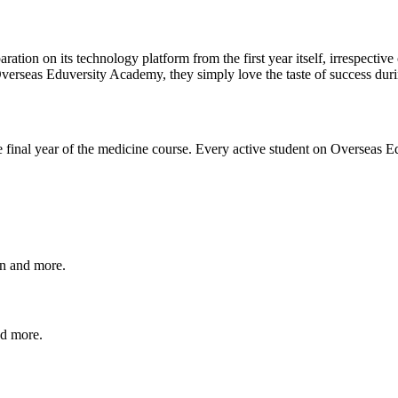
aration on its technology platform from the first year itself, irrespecti
Overseas Eduversity Academy, they simply love the taste of success d
he final year of the medicine course. Every active student on Overseas 
on and more.
nd more.