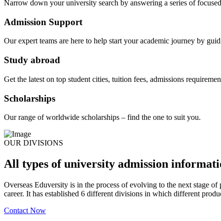
Narrow down your university search by answering a series of focused
Admission Support
Our expert teams are here to help start your academic journey by guid
Study abroad
Get the latest on top student cities, tuition fees, admissions requireme
Scholarships
Our range of worldwide scholarships – find the one to suit you.
OUR DIVISIONS
All types of university admission informat
Overseas Eduversity is in the process of evolving to the next stage of p
career. It has established 6 different divisions in which different produ
Contact Now