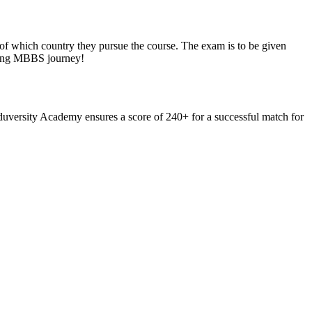
ve of which country they pursue the course. The exam is to be given
uring MBBS journey!
Eduversity Academy ensures a score of 240+ for a successful match for