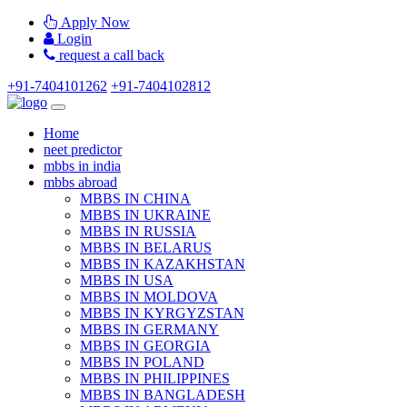
Apply Now
Login
request a call back
+91-7404101262
+91-7404102812
Home
neet predictor
mbbs in india
mbbs abroad
MBBS IN CHINA
MBBS IN UKRAINE
MBBS IN RUSSIA
MBBS IN BELARUS
MBBS IN KAZAKHSTAN
MBBS IN USA
MBBS IN MOLDOVA
MBBS IN KYRGYZSTAN
MBBS IN GERMANY
MBBS IN GEORGIA
MBBS IN POLAND
MBBS IN PHILIPPINES
MBBS IN BANGLADESH