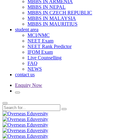
MBBS IN ARMENIA
MBBS IN NEPAL
MBBS IN CZECH REPUBLIC
MBBS IN MALAYSIA
MBBS IN MAURITIUS
student area
MCI/NMC
NEET Exam
NEET Rank Predictor
IFOM Exam
Live Counselling
FAQ
NEWS
contact us
Enquiry Now