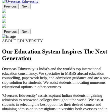
Previous
Next
Previous
Next
ABOUT EDUVERSITY
Our Education System Inspires The Next
Generation
Overseas Eduversity is India’s and the world’s top international
education consultancy. We specialise in MBBS abroad education
counselling, paperwork help, and admission guidance and are a one-
stop solution for students. We assist students in locating numerous
educational options in other countries.
‘Overseas Eduversity’ assists aspirant Indian students in gaining
admission to renowned colleges throughout the world. We assist
students in selecting the best option for their desired course and
obtaining admission to prestigious universities both overseas and in