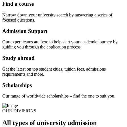
Find a course
Narrow down your university search by answering a series of
focused questions.
Admission Support
Our expert teams are here to help start your academic journey by
guiding you through the application process.
Study abroad
Get the latest on top student cities, tuition fees, admissions
requirements and more.
Scholarships
Our range of worldwide scholarships – find the one to suit you.
OUR DIVISIONS
All types of university admission