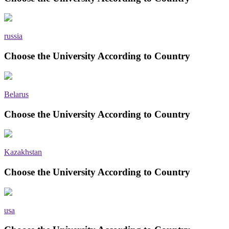
russia
Choose the University According to Country
Belarus
Choose the University According to Country
Kazakhstan
Choose the University According to Country
usa