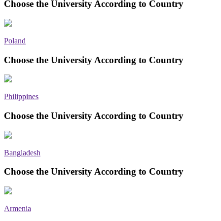
Choose the University According to Country
Poland
Choose the University According to Country
Philippines
Choose the University According to Country
Bangladesh
Choose the University According to Country
Armenia