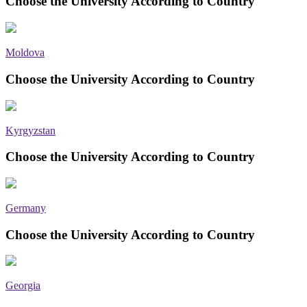
Choose the University According to Country
Moldova
Choose the University According to Country
Kyrgyzstan
Choose the University According to Country
Germany
Choose the University According to Country
Georgia