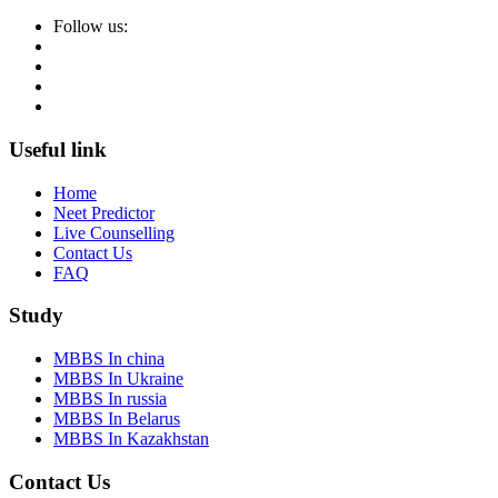
Follow us:
Useful link
Home
Neet Predictor
Live Counselling
Contact Us
FAQ
Study
MBBS In china
MBBS In Ukraine
MBBS In russia
MBBS In Belarus
MBBS In Kazakhstan
Contact Us