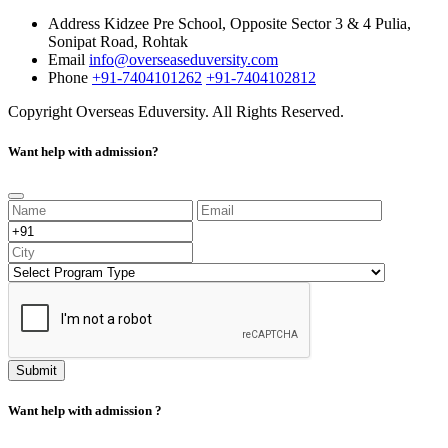
Address
Kidzee Pre School, Opposite Sector 3 & 4 Pulia,
Sonipat Road, Rohtak
Email
info@overseaseduversity.com
Phone
+91-7404101262
+91-7404102812
Copyright
Overseas Eduversity. All Rights Reserved.
Want help with admission?
Submit
Want help with admission ?