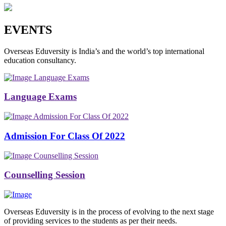
EVENTS
Overseas Eduversity is India’s and the world’s top international
education consultancy.
Language Exams
Language Exams
Admission For Class Of 2022
Admission For Class Of 2022
Counselling Session
Counselling Session
Overseas Eduversity is in the process of evolving to the next stage
of providing services to the students as per their needs.