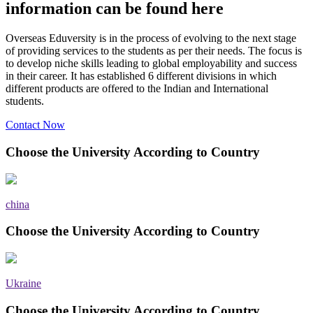
information can be found here
Overseas Eduversity is in the process of evolving to the next stage
of providing services to the students as per their needs. The focus is
to develop niche skills leading to global employability and success
in their career. It has established 6 different divisions in which
different products are offered to the Indian and International
students.
Contact Now
Choose the University According to Country
china
Choose the University According to Country
Ukraine
Choose the University According to Country