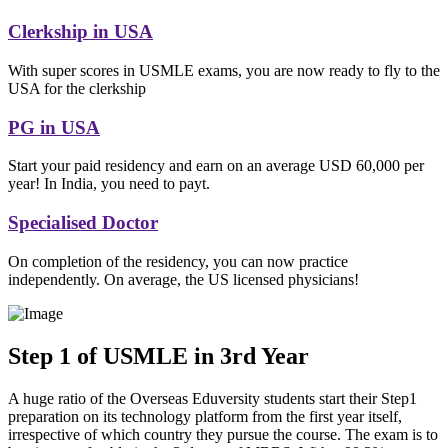
Clerkship in USA
With super scores in USMLE exams, you are now ready to fly to the
USA for the clerkship
PG in USA
Start your paid residency and earn on an average USD 60,000 per
year! In India, you need to payt.
Specialised Doctor
On completion of the residency, you can now practice
independently. On average, the US licensed physicians!
Step 1 of USMLE in 3rd Year
A huge ratio of the Overseas Eduversity students start their Step1
preparation on its technology platform from the first year itself,
irrespective of which country they pursue the course. The exam is to