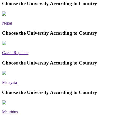
Choose the University According to Country
Nepal
Choose the University According to Country
Czech Republic
Choose the University According to Country
Malaysia
Choose the University According to Country
Mauritius