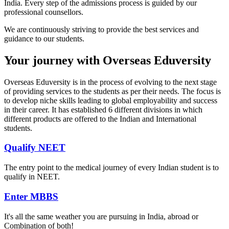
India. Every step of the admissions process is guided by our
professional counsellors.
We are continuously striving to provide the best services and
guidance to our students.
Your journey with Overseas Eduversity
Overseas Eduversity is in the process of evolving to the next stage
of providing services to the students as per their needs. The focus is
to develop niche skills leading to global employability and success
in their career. It has established 6 different divisions in which
different products are offered to the Indian and International
students.
Qualify NEET
The entry point to the medical journey of every Indian student is to
qualify in NEET.
Enter MBBS
It's all the same weather you are pursuing in India, abroad or
Combination of both!