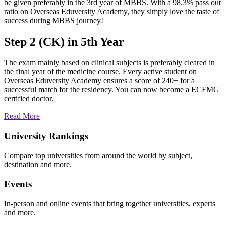
be given preferably in the 3rd year of MBBS. With a 98.3% pass out
ratio on Overseas Eduversity Academy, they simply love the taste of
success during MBBS journey!
Step 2 (CK) in 5th Year
The exam mainly based on clinical subjects is preferably cleared in
the final year of the medicine course. Every active student on
Overseas Eduversity Academy ensures a score of 240+ for a
successful match for the residency. You can now become a ECFMG
certified doctor.
Read More
University Rankings
Compare top universities from around the world by subject,
destination and more.
Events
In-person and online events that bring together universities, experts
and more.