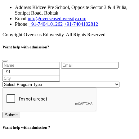
Address
Kidzee Pre School, Opposite Sector 3 & 4 Pulia,
Sonipat Road, Rohtak
Email
info@overseaseduversity.com
Phone
+91-7404101262
+91-7404102812
Copyright
Overseas Eduversity. All Rights Reserved.
Want help with admission?
Submit
Want help with admission ?