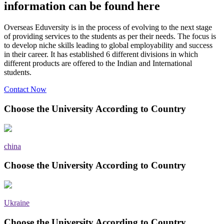
information can be found here
Overseas Eduversity is in the process of evolving to the next stage
of providing services to the students as per their needs. The focus is
to develop niche skills leading to global employability and success
in their career. It has established 6 different divisions in which
different products are offered to the Indian and International
students.
Contact Now
Choose the University According to Country
china
Choose the University According to Country
Ukraine
Choose the University According to Country