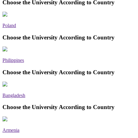
Choose the University According to Country
Poland
Choose the University According to Country
Philippines
Choose the University According to Country
Bangladesh
Choose the University According to Country
Armenia