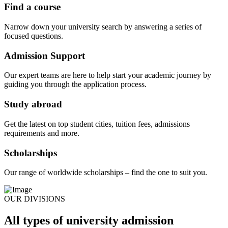
Find a course
Narrow down your university search by answering a series of
focused questions.
Admission Support
Our expert teams are here to help start your academic journey by
guiding you through the application process.
Study abroad
Get the latest on top student cities, tuition fees, admissions
requirements and more.
Scholarships
Our range of worldwide scholarships – find the one to suit you.
OUR DIVISIONS
All types of university admission