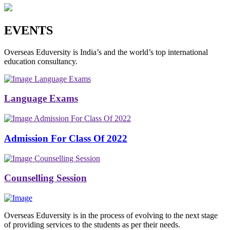
EVENTS
Overseas Eduversity is India’s and the world’s top international
education consultancy.
Language Exams
Language Exams
Admission For Class Of 2022
Admission For Class Of 2022
Counselling Session
Counselling Session
Overseas Eduversity is in the process of evolving to the next stage
of providing services to the students as per their needs.