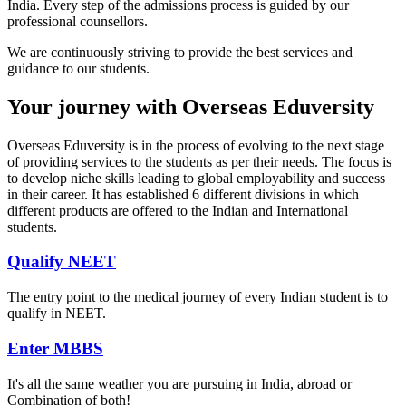
India. Every step of the admissions process is guided by our
professional counsellors.
We are continuously striving to provide the best services and
guidance to our students.
Your journey with Overseas Eduversity
Overseas Eduversity is in the process of evolving to the next stage
of providing services to the students as per their needs. The focus is
to develop niche skills leading to global employability and success
in their career. It has established 6 different divisions in which
different products are offered to the Indian and International
students.
Qualify NEET
The entry point to the medical journey of every Indian student is to
qualify in NEET.
Enter MBBS
It's all the same weather you are pursuing in India, abroad or
Combination of both!