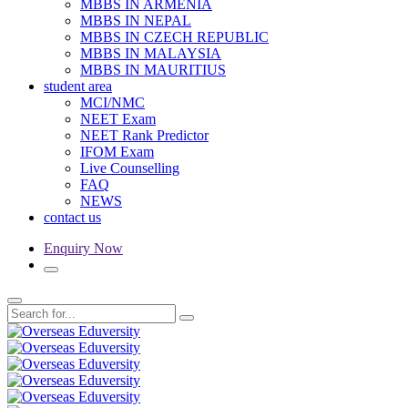
MBBS IN ARMENIA
MBBS IN NEPAL
MBBS IN CZECH REPUBLIC
MBBS IN MALAYSIA
MBBS IN MAURITIUS
student area
MCI/NMC
NEET Exam
NEET Rank Predictor
IFOM Exam
Live Counselling
FAQ
NEWS
contact us
Enquiry Now