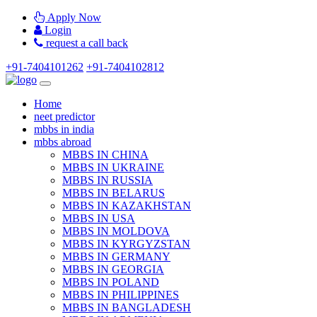
Apply Now
Login
request a call back
+91-7404101262
+91-7404102812
Home
neet predictor
mbbs in india
mbbs abroad
MBBS IN CHINA
MBBS IN UKRAINE
MBBS IN RUSSIA
MBBS IN BELARUS
MBBS IN KAZAKHSTAN
MBBS IN USA
MBBS IN MOLDOVA
MBBS IN KYRGYZSTAN
MBBS IN GERMANY
MBBS IN GEORGIA
MBBS IN POLAND
MBBS IN PHILIPPINES
MBBS IN BANGLADESH