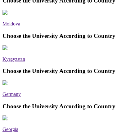
Choose the University According to Country
Moldova
Choose the University According to Country
Kyrgyzstan
Choose the University According to Country
Germany
Choose the University According to Country
Georgia