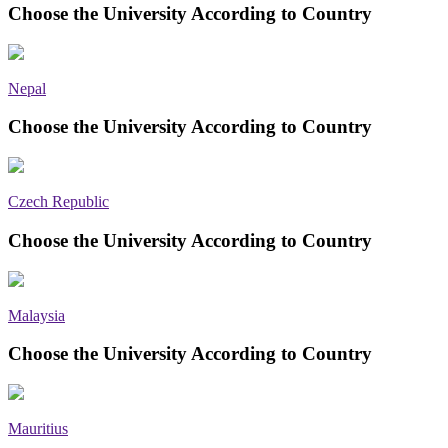
Choose the University According to Country
Nepal
Choose the University According to Country
Czech Republic
Choose the University According to Country
Malaysia
Choose the University According to Country
Mauritius