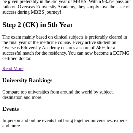
be given preferably in the 3rd year of MBBS. With a 98.3% pass out
ratio on Overseas Eduversity Academy, they simply love the taste of
success during MBBS journey!
Step 2 (CK) in 5th Year
The exam mainly based on clinical subjects is preferably cleared in
the final year of the medicine course. Every active student on
Overseas Eduversity Academy ensures a score of 240+ for a
successful match for the residency. You can now become a ECFMG
certified doctor.
Read More
University Rankings
Compare top universities from around the world by subject,
destination and more.
Events
In-person and online events that bring together universities, experts
and more.