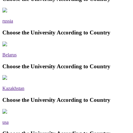
russia
Choose the University According to Country
Belarus
Choose the University According to Country
Kazakhstan
Choose the University According to Country
usa