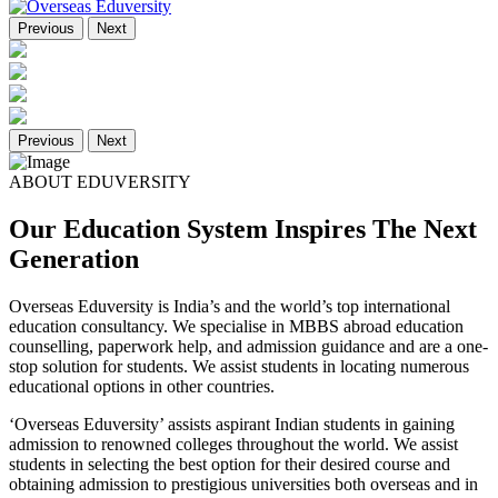
Previous
Next
Previous
Next
ABOUT EDUVERSITY
Our Education System Inspires The Next
Generation
Overseas Eduversity is India’s and the world’s top international
education consultancy. We specialise in MBBS abroad education
counselling, paperwork help, and admission guidance and are a one-
stop solution for students. We assist students in locating numerous
educational options in other countries.
‘Overseas Eduversity’ assists aspirant Indian students in gaining
admission to renowned colleges throughout the world. We assist
students in selecting the best option for their desired course and
obtaining admission to prestigious universities both overseas and in