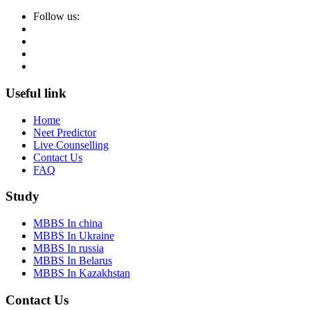
Follow us:
Useful link
Home
Neet Predictor
Live Counselling
Contact Us
FAQ
Study
MBBS In china
MBBS In Ukraine
MBBS In russia
MBBS In Belarus
MBBS In Kazakhstan
Contact Us