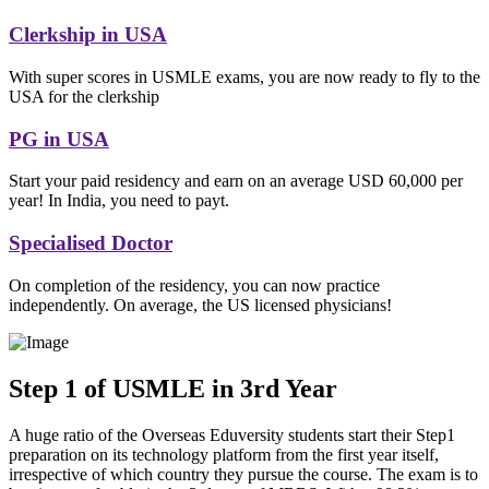
Clerkship in USA
With super scores in USMLE exams, you are now ready to fly to the
USA for the clerkship
PG in USA
Start your paid residency and earn on an average USD 60,000 per
year! In India, you need to payt.
Specialised Doctor
On completion of the residency, you can now practice
independently. On average, the US licensed physicians!
Step 1 of USMLE in 3rd Year
A huge ratio of the Overseas Eduversity students start their Step1
preparation on its technology platform from the first year itself,
irrespective of which country they pursue the course. The exam is to