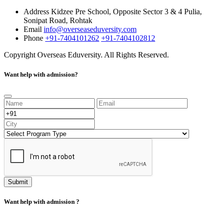
Address
Kidzee Pre School, Opposite Sector 3 & 4 Pulia,
Sonipat Road, Rohtak
Email
info@overseaseduversity.com
Phone
+91-7404101262
+91-7404102812
Copyright
Overseas Eduversity. All Rights Reserved.
Want help with admission?
Submit
Want help with admission ?