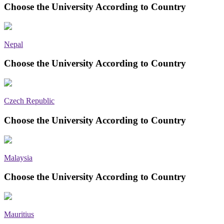
Choose the University According to Country
Nepal
Choose the University According to Country
Czech Republic
Choose the University According to Country
Malaysia
Choose the University According to Country
Mauritius