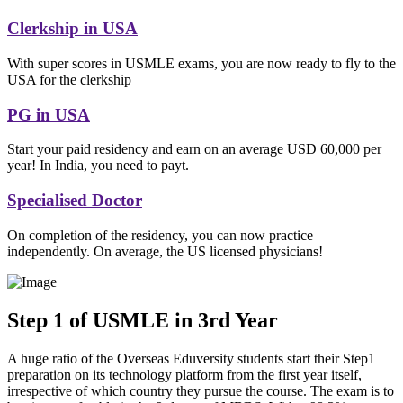
Clerkship in USA
With super scores in USMLE exams, you are now ready to fly to the
USA for the clerkship
PG in USA
Start your paid residency and earn on an average USD 60,000 per
year! In India, you need to payt.
Specialised Doctor
On completion of the residency, you can now practice
independently. On average, the US licensed physicians!
Step 1 of USMLE in 3rd Year
A huge ratio of the Overseas Eduversity students start their Step1
preparation on its technology platform from the first year itself,
irrespective of which country they pursue the course. The exam is to