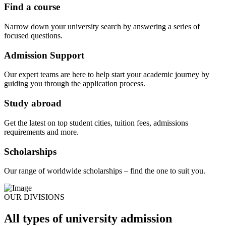
Find a course
Narrow down your university search by answering a series of
focused questions.
Admission Support
Our expert teams are here to help start your academic journey by
guiding you through the application process.
Study abroad
Get the latest on top student cities, tuition fees, admissions
requirements and more.
Scholarships
Our range of worldwide scholarships – find the one to suit you.
OUR DIVISIONS
All types of university admission