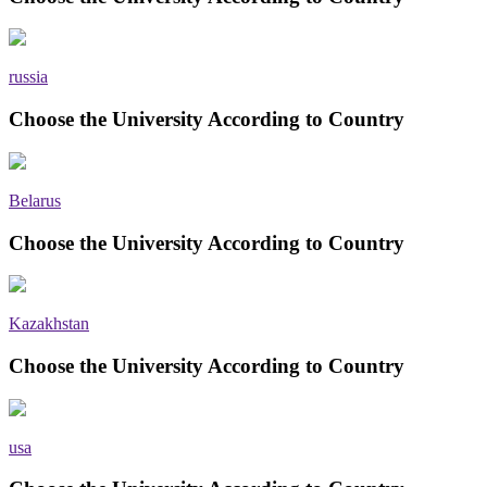
russia
Choose the University According to Country
Belarus
Choose the University According to Country
Kazakhstan
Choose the University According to Country
usa