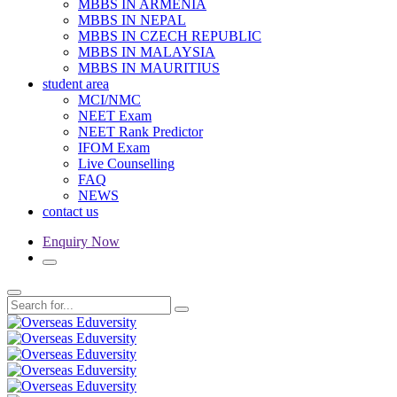
MBBS IN ARMENIA
MBBS IN NEPAL
MBBS IN CZECH REPUBLIC
MBBS IN MALAYSIA
MBBS IN MAURITIUS
student area
MCI/NMC
NEET Exam
NEET Rank Predictor
IFOM Exam
Live Counselling
FAQ
NEWS
contact us
Enquiry Now