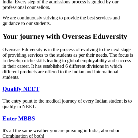
India. Every step of the admissions process is guided by our
professional counsellors.
We are continuously striving to provide the best services and
guidance to our students.
Your journey with Overseas Eduversity
Overseas Eduversity is in the process of evolving to the next stage
of providing services to the students as per their needs. The focus is
to develop niche skills leading to global employability and success
in their career. It has established 6 different divisions in which
different products are offered to the Indian and International
students.
Qualify NEET
The entry point to the medical journey of every Indian student is to
qualify in NEET.
Enter MBBS
It's all the same weather you are pursuing in India, abroad or
Combination of both!