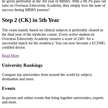
be given preferably in the 3rd year of MBBS. With a 98.3% pass out
ratio on Overseas Eduversity Academy, they simply love the taste of
success during MBBS journey!
Step 2 (CK) in 5th Year
The exam mainly based on clinical subjects is preferably cleared in
the final year of the medicine course. Every active student on
Overseas Eduversity Academy ensures a score of 240+ for a
successful match for the residency. You can now become a ECFMG
certified doctor.
Read More
University Rankings
Compare top universities from around the world by subject,
destination and more.
Events
In-person and online events that bring together universities, experts
and more.