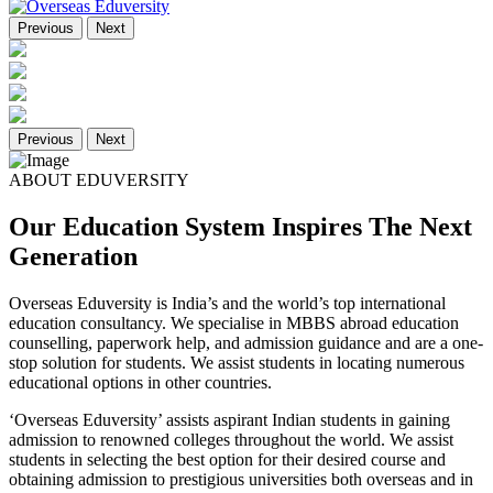
Previous
Next
Previous
Next
ABOUT EDUVERSITY
Our Education System Inspires The Next
Generation
Overseas Eduversity is India’s and the world’s top international
education consultancy. We specialise in MBBS abroad education
counselling, paperwork help, and admission guidance and are a one-
stop solution for students. We assist students in locating numerous
educational options in other countries.
‘Overseas Eduversity’ assists aspirant Indian students in gaining
admission to renowned colleges throughout the world. We assist
students in selecting the best option for their desired course and
obtaining admission to prestigious universities both overseas and in