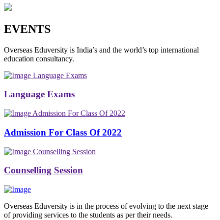
EVENTS
Overseas Eduversity is India’s and the world’s top international
education consultancy.
Language Exams
Language Exams
Admission For Class Of 2022
Admission For Class Of 2022
Counselling Session
Counselling Session
Overseas Eduversity is in the process of evolving to the next stage
of providing services to the students as per their needs.