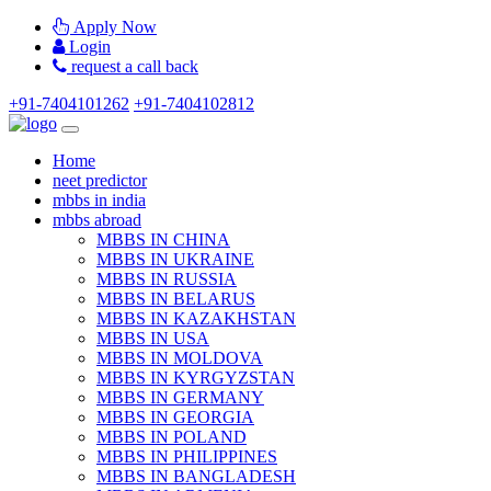
Apply Now
Login
request a call back
+91-7404101262
+91-7404102812
Home
neet predictor
mbbs in india
mbbs abroad
MBBS IN CHINA
MBBS IN UKRAINE
MBBS IN RUSSIA
MBBS IN BELARUS
MBBS IN KAZAKHSTAN
MBBS IN USA
MBBS IN MOLDOVA
MBBS IN KYRGYZSTAN
MBBS IN GERMANY
MBBS IN GEORGIA
MBBS IN POLAND
MBBS IN PHILIPPINES
MBBS IN BANGLADESH