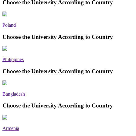
Choose the University According to Country
Poland
Choose the University According to Country
Philippines
Choose the University According to Country
Bangladesh
Choose the University According to Country
Armenia