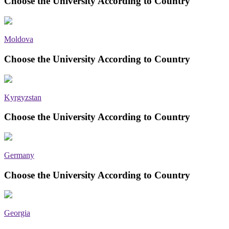
Choose the University According to Country
Moldova
Choose the University According to Country
Kyrgyzstan
Choose the University According to Country
Germany
Choose the University According to Country
Georgia