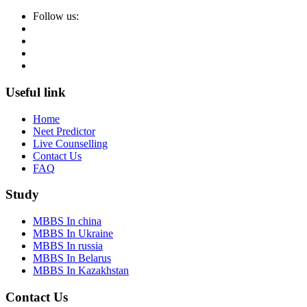
Follow us:
Useful link
Home
Neet Predictor
Live Counselling
Contact Us
FAQ
Study
MBBS In china
MBBS In Ukraine
MBBS In russia
MBBS In Belarus
MBBS In Kazakhstan
Contact Us