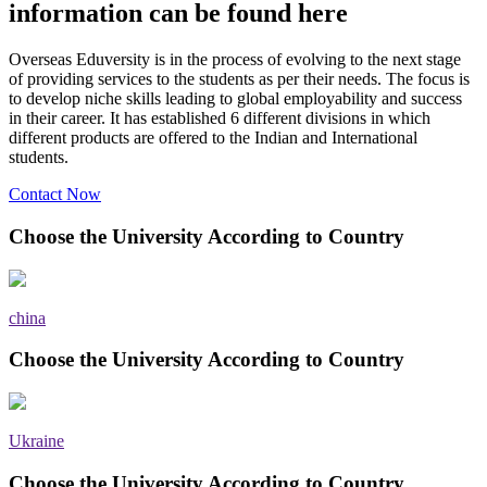
information can be found here
Overseas Eduversity is in the process of evolving to the next stage
of providing services to the students as per their needs. The focus is
to develop niche skills leading to global employability and success
in their career. It has established 6 different divisions in which
different products are offered to the Indian and International
students.
Contact Now
Choose the University According to Country
china
Choose the University According to Country
Ukraine
Choose the University According to Country